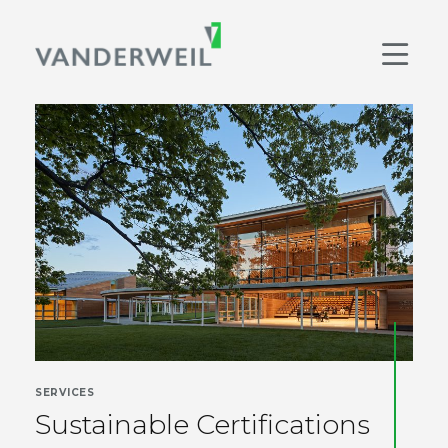
Main Navigation
Men
SERVICES
Sustainable Certifications