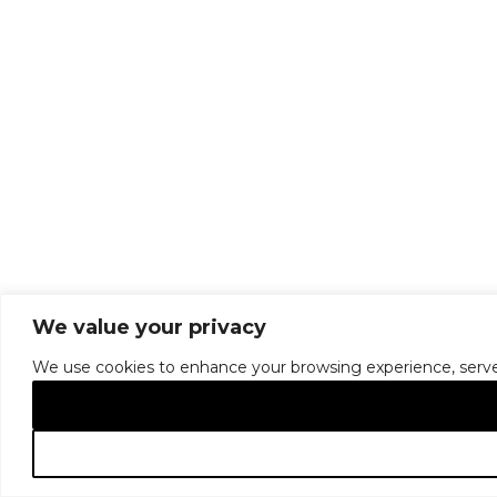
We value your privacy
We use cookies to enhance your browsing experience, serve pe