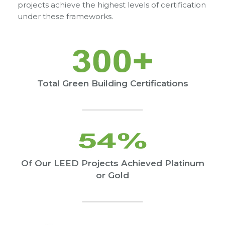
projects achieve the highest levels of certification
under these frameworks.
Total Green Building Certifications
Of Our LEED Projects Achieved Platinum
or Gold