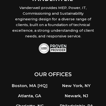
Vanderweil provides MEP, Power, IT,
Commissioning and Sustainability
engineering design for a diverse range of
clients, built on a foundation of technical
excellence, a strong understanding of client
needs, and responsive service.
OUR OFFICES
Boston, MA [HQ]
New York, NY
Atlanta, GA
Newark, NJ