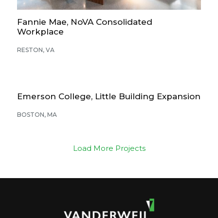
Fannie Mae, NoVA Consolidated
Workplace
RESTON, VA
Emerson College, Little Building Expansion
BOSTON, MA
Load More Projects