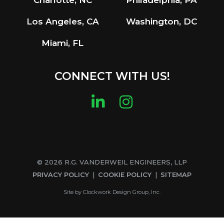
Charlotte, NC
Philadelphia, PA
Los Angeles, CA
Washington, DC
Miami, FL
CONNECT WITH US!
LinkedIn
Instagram
© 2026 R.G. VANDERWEIL ENGINEERS, LLP
PRIVACY POLICY
COOKIE POLICY
SITEMAP
Site by
Clockwork Design Group, Inc.