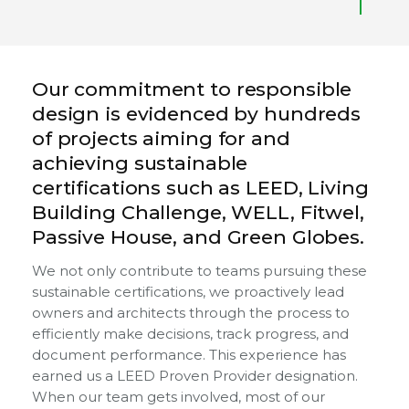
Our commitment to responsible
design is evidenced by hundreds
of projects aiming for and
achieving sustainable
certifications such as LEED, Living
Building Challenge, WELL, Fitwel,
Passive House, and Green Globes.
We not only contribute to teams pursuing these
sustainable certifications, we proactively lead
owners and architects through the process to
efficiently make decisions, track progress, and
document performance. This experience has
earned us a LEED Proven Provider designation.
When our team gets involved, most of our