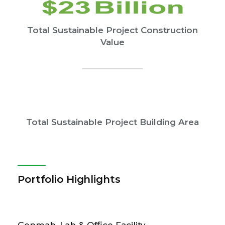
Total Sustainable Project Construction
Value
Total Sustainable Project Building Area
Portfolio Highlights
Genmab, Lab & Office Facility