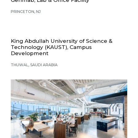
PRINCETON, NJ
King Abdullah University of Science &
Technology (KAUST), Campus
Development
THUWAL, SAUDI ARABIA