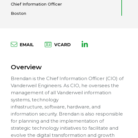
Chief Information Officer
Boston
EMAIL
VCARD
Overview
Brendan is the Chief Information Officer (CIO) of
Vanderweil Engineers. As CIO, he oversees the
management of all Vanderweil information
systems, technology
infrastructure, software, hardware, and
information security. Brendan is also responsible
for planning and the implementation of
strategic technology initiatives to facilitate and
evolve the digital transformation and growth