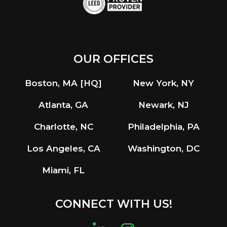
OUR OFFICES
Boston, MA [HQ]
New York, NY
Atlanta, GA
Newark, NJ
Charlotte, NC
Philadelphia, PA
Los Angeles, CA
Washington, DC
Miami, FL
CONNECT WITH US!