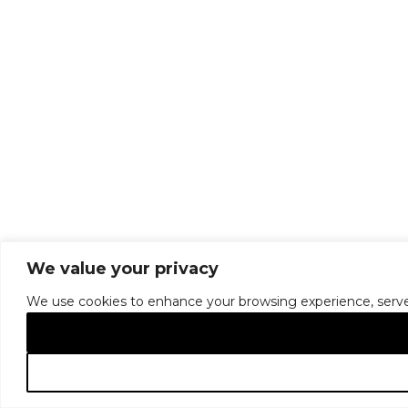
We value your privacy
We use cookies to enhance your browsing experience, serve pe