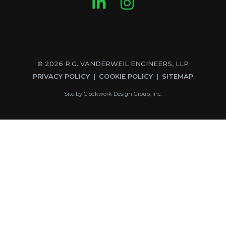
LinkedIn
Instagram
© 2026 R.G. VANDERWEIL ENGINEERS, LLP
PRIVACY POLICY
COOKIE POLICY
SITEMAP
Site by
Clockwork Design Group, Inc.