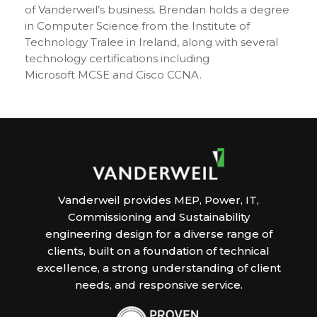
of Vanderweil’s business. Brendan holds a degree
in Computer Science from the Institute of
Technology Tralee in Ireland, along with several
technology certifications including
Microsoft MCSE and Cisco CCNA.
Vanderweil provides MEP, Power, IT,
Commissioning and Sustainability
engineering design for a diverse range of
clients, built on a foundation of technical
excellence, a strong understanding of client
needs, and responsive service.