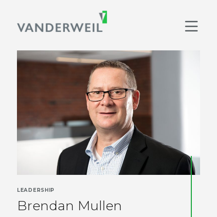
Main Navigation
Men
LEADERSHIP
Brendan Mullen