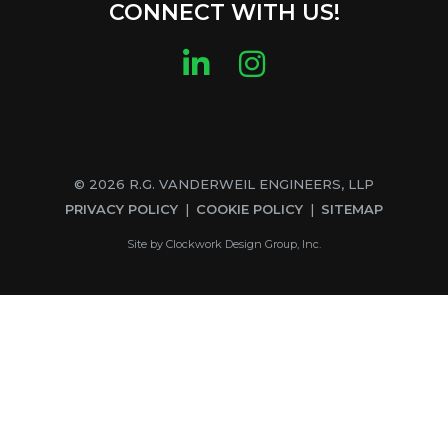
CONNECT WITH US!
LinkedIn
Instagram
© 2026 R.G. VANDERWEIL ENGINEERS, LLP
PRIVACY POLICY
COOKIE POLICY
SITEMAP
Site by
Clockwork Design Group, Inc.