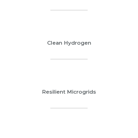
Clean Hydrogen
Resilient Microgrids