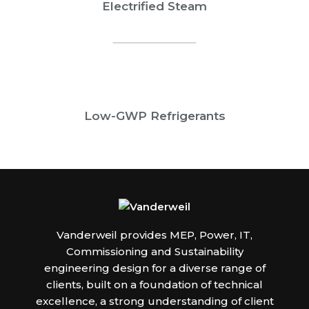
Electrified Steam
Low-GWP Refrigerants
Vanderweil provides MEP, Power, IT,
Commissioning and Sustainability
engineering design for a diverse range of
clients, built on a foundation of technical
excellence, a strong understanding of client