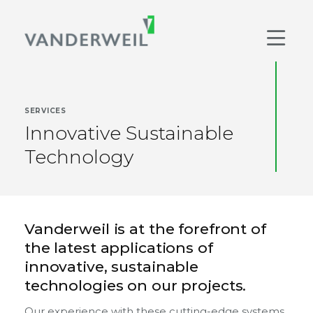
Main Navigation
Men
SERVICES
Innovative Sustainable
Technology
Vanderweil is at the forefront of
the latest applications of
innovative, sustainable
technologies on our projects.
Our experience with these cutting-edge systems