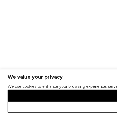
We value your privacy
We use cookies to enhance your browsing experience, serve pe