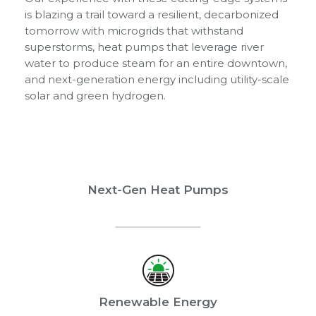
is blazing a trail toward a resilient, decarbonized
tomorrow with microgrids that withstand
superstorms, heat pumps that leverage river
water to produce steam for an entire downtown,
and next-generation energy including utility-scale
solar and green hydrogen.
Next-Gen Heat Pumps
Renewable Energy