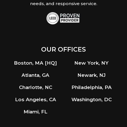
needs, and responsive service.
OUR OFFICES
Boston, MA [HQ]
New York, NY
Atlanta, GA
Newark, NJ
Charlotte, NC
Philadelphia, PA
Los Angeles, CA
Washington, DC
Miami, FL