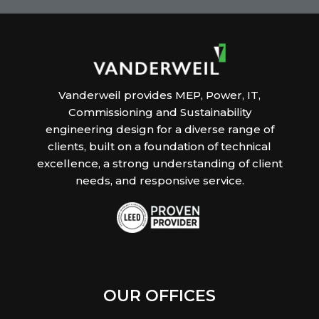
Vanderweil provides MEP, Power, IT,
Commissioning and Sustainability
engineering design for a diverse range of
clients, built on a foundation of technical
excellence, a strong understanding of client
needs, and responsive service.
OUR OFFICES