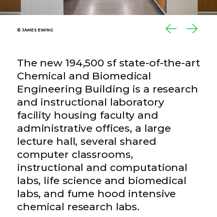
© JAMES EWING
© JAMES EWING
The new 194,500 sf state-of-the-art
Chemical and Biomedical
Engineering Building is a research
and instructional laboratory
facility housing faculty and
administrative offices, a large
lecture hall, several shared
computer classrooms,
instructional and computational
labs, life science and biomedical
labs, and fume hood intensive
chemical research labs.