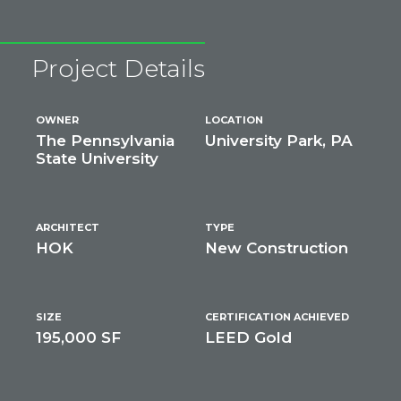
Project Details
OWNER
LOCATION
The Pennsylvania
University Park, PA
State University
ARCHITECT
TYPE
HOK
New Construction
SIZE
CERTIFICATION ACHIEVED
195,000 SF
LEED Gold