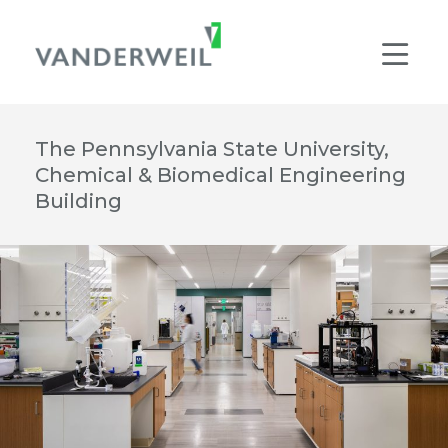
Main Navigation
Men
The Pennsylvania State University,
Chemical & Biomedical Engineering
Building
© JAMES EWING