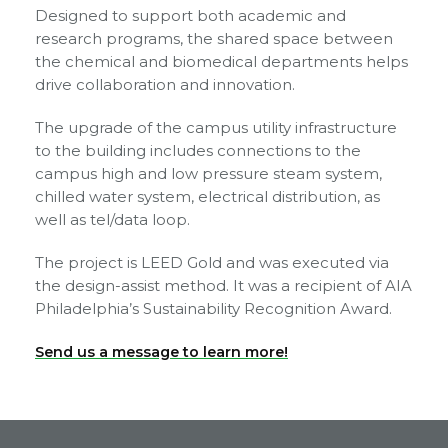
Designed to support both academic and
research programs, the shared space between
the chemical and biomedical departments helps
drive collaboration and innovation.
The upgrade of the campus utility infrastructure
to the building includes connections to the
campus high and low pressure steam system,
chilled water system, electrical distribution, as
well as tel/data loop.
The project is LEED Gold and was executed via
the design-assist method. It was a recipient of AIA
Philadelphia’s Sustainability Recognition Award.
Send us a message to learn more!