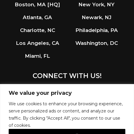
Boston, MA [HQ]
New York, NY
Atlanta, GA
Newark, NJ
Charlotte, NC
Philadelphia, PA
Los Angeles, CA
Washington, DC
Miami, FL
CONNECT WITH US!
LinkedIn
Instagram
We value your privacy
We use cookies to enhance your browsing experience,
serve personalized ads or content, and analyze our
traffic. By clicking "Accept All", you consent to our use
of cookies.
© 2026 R.G. VANDERWEIL ENGINEERS, LLP