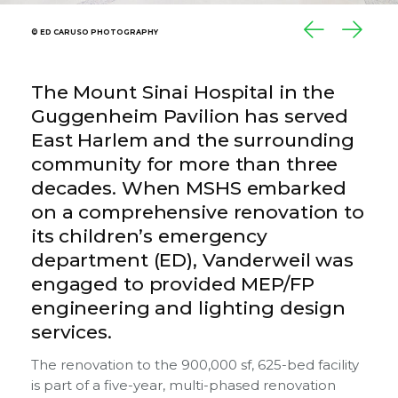
© ED CARUSO PHOTOGRAPHY
© ED CARUSO PHOTOGRAPHY
© ED CARUSO PHOTOGRAPHY
The Mount Sinai Hospital in the
Guggenheim Pavilion has served
East Harlem and the surrounding
community for more than three
decades. When MSHS embarked
on a comprehensive renovation to
its children’s emergency
department (ED), Vanderweil was
engaged to provided MEP/FP
engineering and lighting design
services.
The renovation to the 900,000 sf, 625-bed facility
is part of a five-year, multi-phased renovation