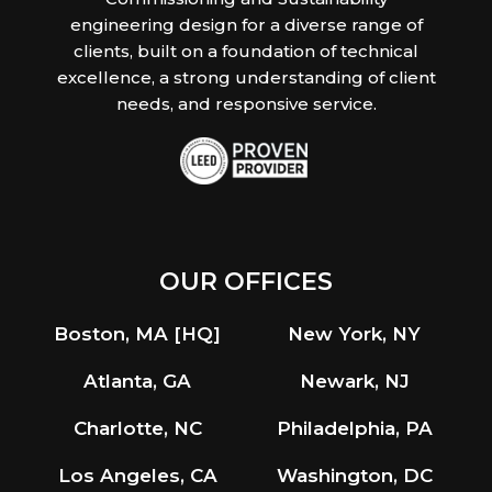
engineering design for a diverse range of
clients, built on a foundation of technical
excellence, a strong understanding of client
needs, and responsive service.
OUR OFFICES
Boston, MA [HQ]
New York, NY
Atlanta, GA
Newark, NJ
Charlotte, NC
Philadelphia, PA
Los Angeles, CA
Washington, DC