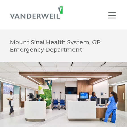
Main Navigation
Men
Mount Sinai Health System, GP
Emergency Department