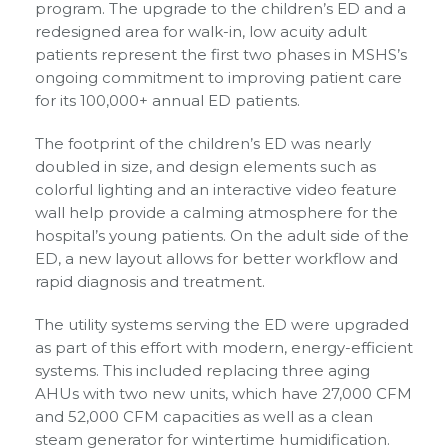
program. The upgrade to the children’s ED and a
redesigned area for walk-in, low acuity adult
patients represent the first two phases in MSHS’s
ongoing commitment to improving patient care
for its 100,000+ annual ED patients.
The footprint of the children’s ED was nearly
doubled in size, and design elements such as
colorful lighting and an interactive video feature
wall help provide a calming atmosphere for the
hospital’s young patients. On the adult side of the
ED, a new layout allows for better workflow and
rapid diagnosis and treatment.
The utility systems serving the ED were upgraded
as part of this effort with modern, energy-efficient
systems. This included replacing three aging
AHUs with two new units, which have 27,000 CFM
and 52,000 CFM capacities as well as a clean
steam generator for wintertime humidification.