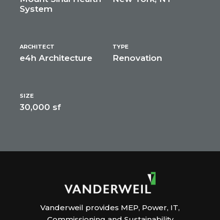
System
ARCHITECT
TYPE
e4h Architecture
Renovation
SIZE
30,000 sf
Vanderweil provides MEP, Power, IT,
Commissioning and Sustainability