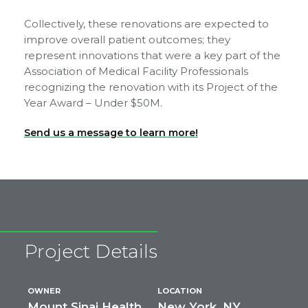
Collectively, these renovations are expected to
improve overall patient outcomes; they
represent innovations that were a key part of the
Association of Medical Facility Professionals
recognizing the renovation with its Project of the
Year Award – Under $50M.
Send us a message to learn more!
Project Details
OWNER
LOCATION
Mount Sinai Health
New York, NY