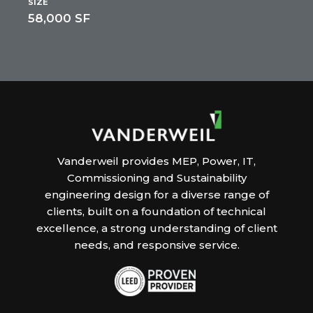
SIZE
58,000 SF
Vanderweil provides MEP, Power, IT,
Commissioning and Sustainability
engineering design for a diverse range of
clients, built on a foundation of technical
excellence, a strong understanding of client
needs, and responsive service.