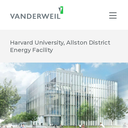
Main Navigation
Men
Harvard University, Allston District
Energy Facility