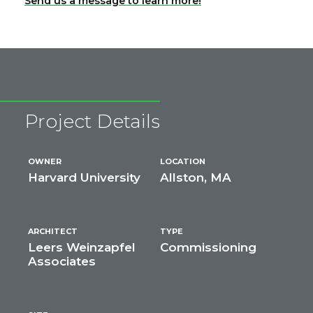
Send us a message to learn more!
Project Details
OWNER
LOCATION
Harvard University
Allston, MA
ARCHITECT
TYPE
Leers Weinzapfel
Commissioning
Associates