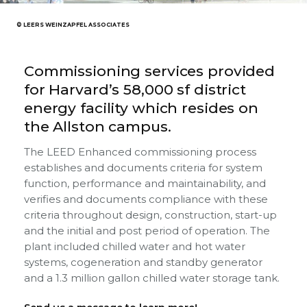
© LEERS WEINZAPFEL ASSOCIATES
Commissioning services provided
for Harvard’s 58,000 sf district
energy facility which resides on
the Allston campus.
The LEED Enhanced commissioning process
establishes and documents criteria for system
function, performance and maintainability, and
verifies and documents compliance with these
criteria throughout design, construction, start-up
and the initial and post period of operation. The
plant included chilled water and hot water
systems, cogeneration and standby generator
and a 1.3 million gallon chilled water storage tank.