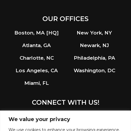
OUR OFFICES
Boston, MA [HQ]
New York, NY
Atlanta, GA
Newark, NJ
Charlotte, NC
Philadelphia, PA
Los Angeles, CA
Washington, DC
Miami, FL
CONNECT WITH US!
LinkedIn
Instagram
We value your privacy
We use cookies to enhance your browsing experience,