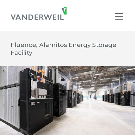
Main Navigation
Men
Fluence, Alamitos Energy Storage
Facility