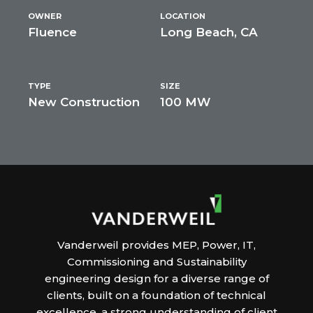
OWNER
LOCATION
Fluence
Long Beach, CA
TYPE
SIZE
New Construction
100 MW
Vanderweil provides MEP, Power, IT,
Commissioning and Sustainability
engineering design for a diverse range of
clients, built on a foundation of technical
excellence, a strong understanding of client