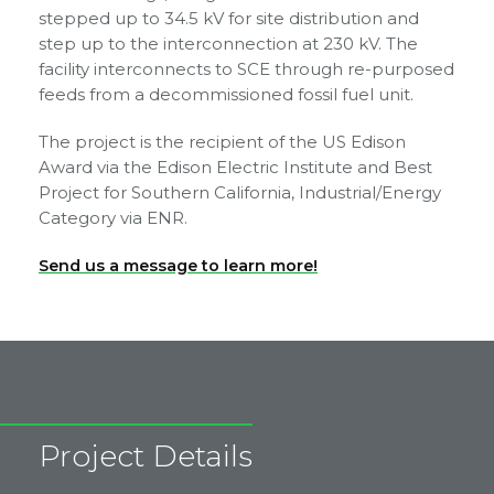
stepped up to 34.5 kV for site distribution and
step up to the interconnection at 230 kV. The
facility interconnects to SCE through re-purposed
feeds from a decommissioned fossil fuel unit.
The project is the recipient of the US Edison
Award via the Edison Electric Institute and Best
Project for Southern California, Industrial/Energy
Category via ENR.
Send us a message to learn more!
Project Details