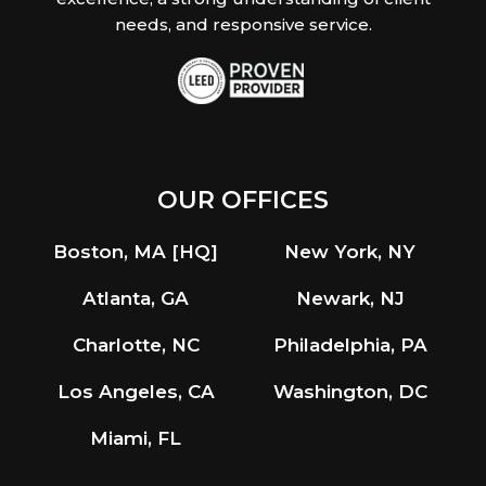
needs, and responsive service.
OUR OFFICES
Boston, MA [HQ]
New York, NY
Atlanta, GA
Newark, NJ
Charlotte, NC
Philadelphia, PA
Los Angeles, CA
Washington, DC
Miami, FL