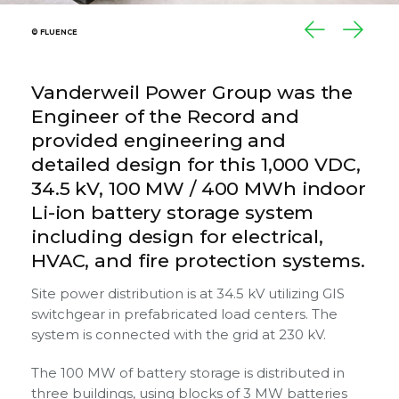
© FLUENCE
© FLUENCE
© FLUENCE
Vanderweil Power Group was the
Engineer of the Record and
provided engineering and
detailed design for this 1,000 VDC,
34.5 kV, 100 MW / 400 MWh indoor
Li-ion battery storage system
including design for electrical,
HVAC, and fire protection systems.
Site power distribution is at 34.5 kV utilizing GIS
switchgear in prefabricated load centers. The
system is connected with the grid at 230 kV.
The 100 MW of battery storage is distributed in
three buildings, using blocks of 3 MW batteries