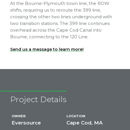
At the Bourne-Plymouth town line, the ROW
shifts, requiring us to reroute the 399 line,
crossing the other two lines underground with
two transition stations. The 399 line continues
overhead across the Cape Cod Canal into
Bourne, connecting to the 120 Line.
Send us a message to learn more!
Project Details
OWNER
LOCATION
Eversource
Cape Cod, MA