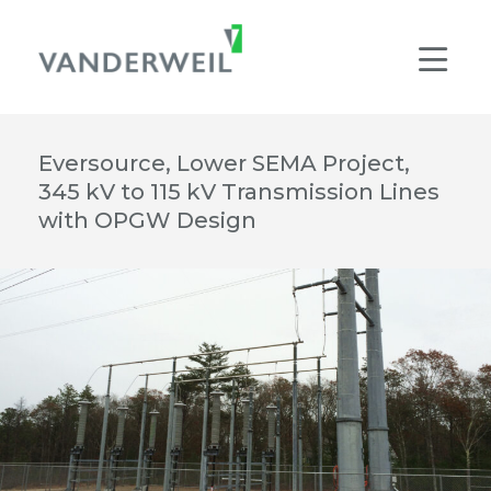
Main Navigation
Men
Eversource, Lower SEMA Project,
345 kV to 115 kV Transmission Lines
with OPGW Design
© VANDERWEIL