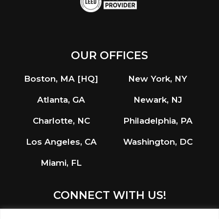
OUR OFFICES
Boston, MA [HQ]
New York, NY
Atlanta, GA
Newark, NJ
Charlotte, NC
Philadelphia, PA
Los Angeles, CA
Washington, DC
Miami, FL
CONNECT WITH US!