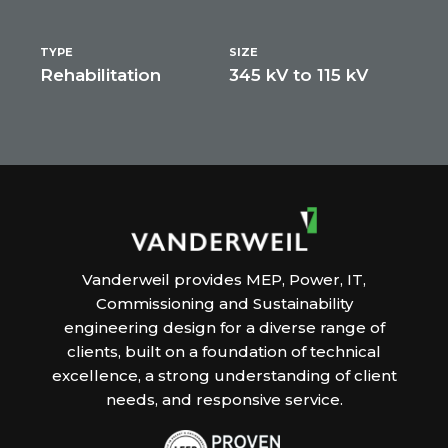
TYPE
SIZE
Rehabilitation
345 kV to 115 kV
Vanderweil provides MEP, Power, IT,
Commissioning and Sustainability
engineering design for a diverse range of
clients, built on a foundation of technical
excellence, a strong understanding of client
needs, and responsive service.