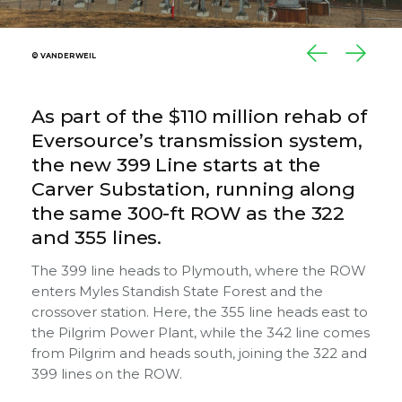
© VANDERWEIL
© VANDERWEIL
As part of the $110 million rehab of
Eversource’s transmission system,
the new 399 Line starts at the
Carver Substation, running along
the same 300-ft ROW as the 322
and 355 lines.
The 399 line heads to Plymouth, where the ROW
enters Myles Standish State Forest and the
crossover station. Here, the 355 line heads east to
the Pilgrim Power Plant, while the 342 line comes
from Pilgrim and heads south, joining the 322 and
399 lines on the ROW.